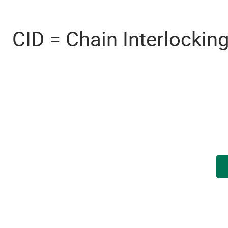
CID = Chain Interlockin