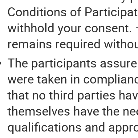
Conditions of Participa
withhold your consent. 
remains required without
The participants assure
were taken in complianc
that no third parties ha
themselves have the ne
qualifications and appr