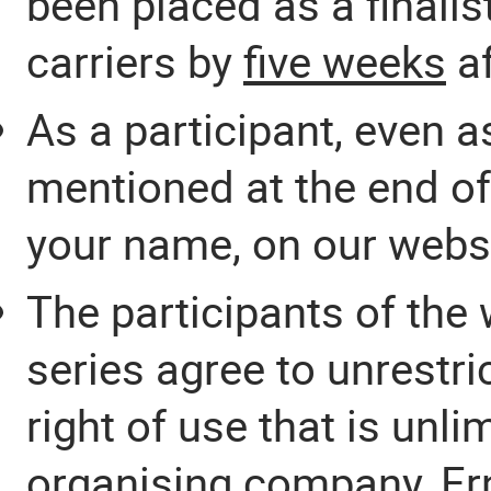
been placed as a finalis
carriers by
five weeks
af
As a participant, even as
mentioned at the end of 
your name, on our websi
The participants of the
series agree to unrestr
right of use that is unl
organising company, Ern