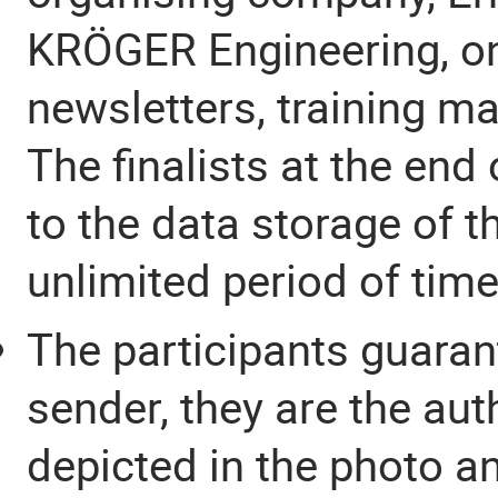
KRÖGER Engineering, on 
newsletters, training m
The finalists at the end
to the data storage of 
unlimited period of time
The participants guaran
sender, they are the aut
depicted in the photo a