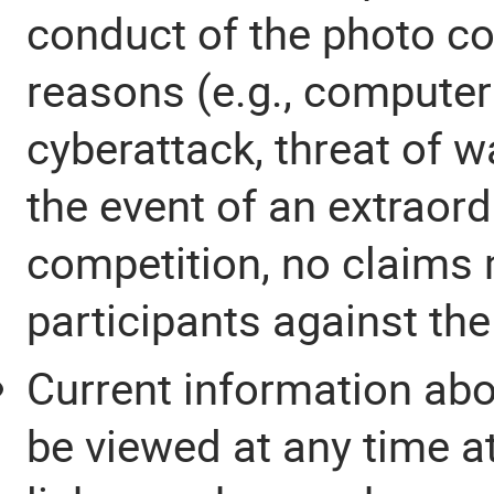
conduct of the photo co
reasons (e.g., computer 
cyberattack, threat of wa
the event of an extraord
competition, no claims 
participants against the
Current information abo
be viewed at any time at