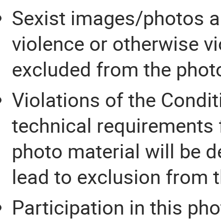
Sexist images/photos an
violence or otherwise vi
excluded from the phot
Violations of the Condit
technical requirements 
photo material will be d
lead to exclusion from 
Participation in this ph