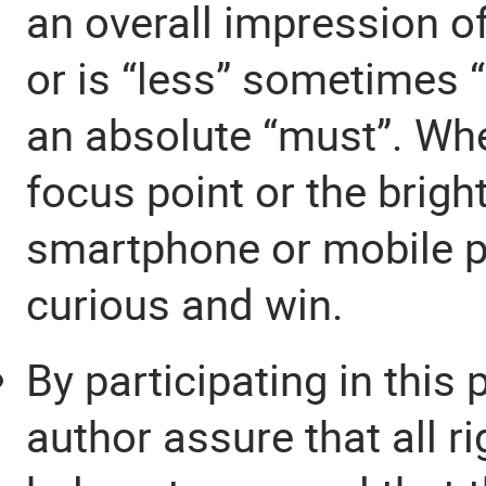
an overall impression o
or is “less” sometimes “
an absolute “must”. Wh
focus point or the brigh
smartphone or mobile p
curious and win.
By participating in this
author assure that all 