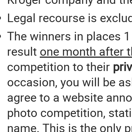
Legal recourse is exclu
The winners in places 1 
result
one month after 
competition to their
pri
occasion, you will be a
agree to a website anno
photo competition, stat
name. This is the only p