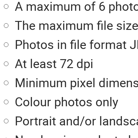
A maximum of 6 photos
The maximum file size
Photos in file format
At least 72 dpi
Minimum pixel dimensi
Colour photos only
Portrait and/or landsc