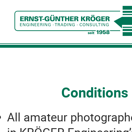
Conditions 
All amateur photographer