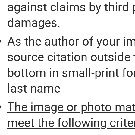
against claims by third p
damages.
As the author of your i
source citation outside th
bottom in small-print f
last name
The image or photo mat
meet the following crite