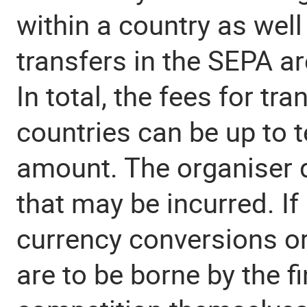
within a country as well
transfers in the SEPA ar
In total, the fees for tr
countries can be up to t
amount. The organiser 
that may be incurred. If
currency conversions or
are to be borne by the fi