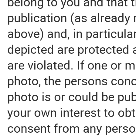
belong to you and that t
publication (as already
above) and, in particular
depicted are protected 
are violated. If one or 
photo, the persons con
photo is or could be publ
your own interest to obt
consent from any perso