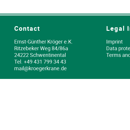
Contact
Legal 
Ernst-Günther Kröger e.K.
Imprint
Ritzebeker Weg 84/86a
Data prote
24222 Schwentinental
Terms and
Tel.
+49 431 799 34 43
mail@kroegerkrane.de