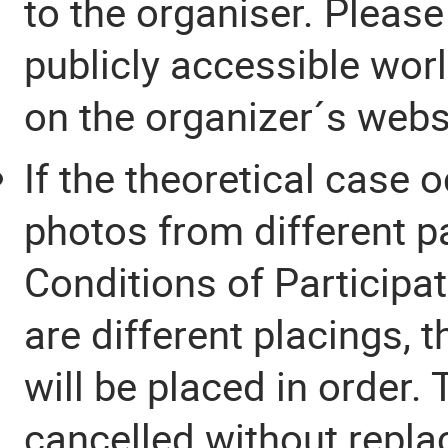
to the organiser. Please
publicly accessible worl
on the organizer´s webs
If the theoretical case o
photos from different p
Conditions of Participa
are different placings, 
will be placed in order.
cancelled without repl