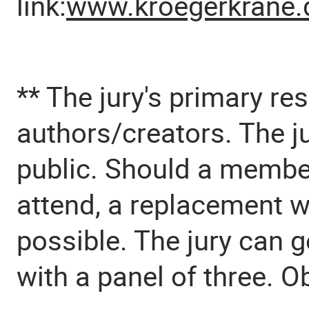
link:
www.kroegerkrane.
** The jury's primary res
authors/creators. The ju
public. Should a member
attend, a replacement w
possible. The jury can g
with a panel of three. O