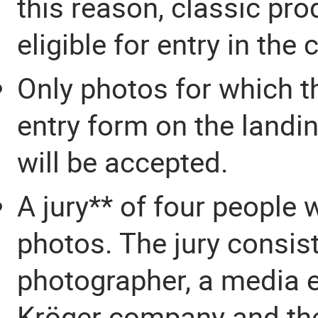
this reason, classic pro
eligible for entry in the
Only photos for which t
entry form on the landin
will be accepted.
A jury** of four people 
photos. The jury consis
photographer, a media e
Kröger company and th