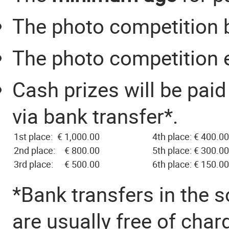
The photo competition 
The photo competition
Cash prizes will be paid 
via bank transfer*.
1st place:
€ 1,000.00
4th place:
€ 400.00
2nd place:
€ 800.00
5th place:
€ 300.00
3rd place:
€ 500.00
6th place:
€ 150.00
*Bank transfers in the 
are usually free of char