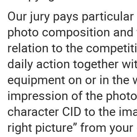
Our jury pays particular 
photo composition and t
relation to the competi
daily action together wi
equipment on or in the 
impression of the photo
character CID to the im
right picture” from your