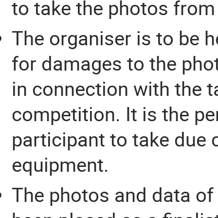
to take the photos from 
The organiser is to be 
for damages to the pho
in connection with the t
competition. It is the p
participant to take due 
equipment.
The photos and data of