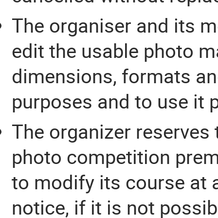
The organiser and its me
edit the usable photo ma
dimensions, formats and
purposes and to use it p
The organizer reserves t
photo competition premat
to modify its course at 
notice, if it is not poss