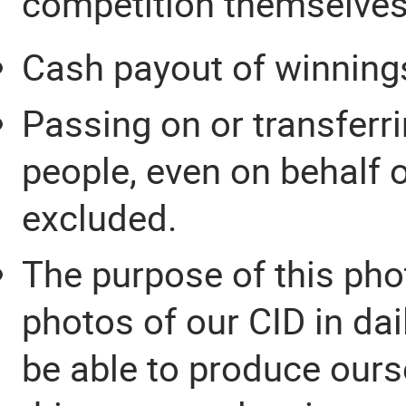
competition themselves
Cash payout of winnings
Passing on or transferri
people, even on behalf 
excluded.
The purpose of this pho
photos of our CID in da
be able to produce ours