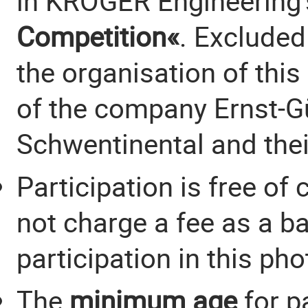
in KRÖGER Engineering
Competition«
. Excluded
the organisation of thi
of the company Ernst-Gü
Schwentinental and their
Participation is free of 
not charge a fee as a b
participation in this ph
The
minimum age
for p