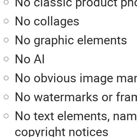
No classic product ph
No collages
No graphic elements
No AI
No obvious image man
No watermarks or fra
No text elements, nam
copyright notices