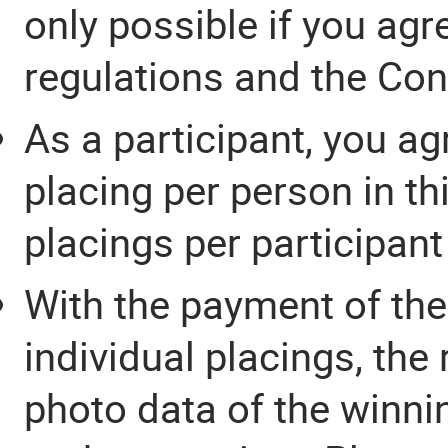
only possible if you agr
regulations and the Cond
As a participant, you ag
placing per person in th
placings per participant
With the payment of the
individual placings, the
photo data of the winnin